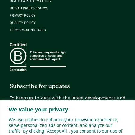
HEALTH & SAFETY POLICY
HUMAN RIGHTS POLICY
PRIVACY POLICY
QUALITY POLICY
TERMS & CONDITIONS
Subscribe for updates
To keep up-to-date with the latest developments and
news, you can subscribe to our updates
We value your privacy
Sign up
We use cookies to enhance your browsing experience,
serve personalized ads or content, and analyze our
traffic. By clicking "Accept All", you consent to our use of