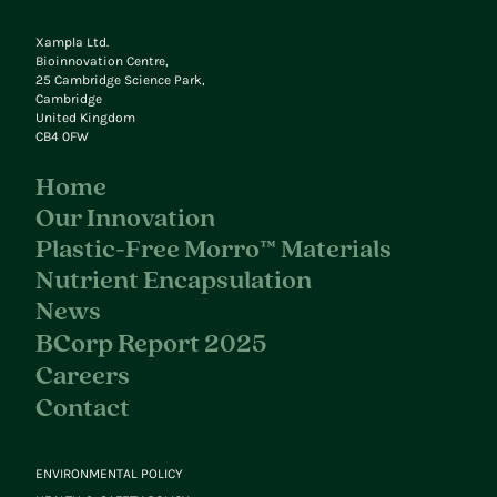
Xampla Ltd.
Bioinnovation Centre,
25 Cambridge Science Park,
Cambridge
United Kingdom
CB4 0FW
Home
Our Innovation
Plastic-Free Morro™ Materials
Nutrient Encapsulation
News
BCorp Report 2025
Careers
Contact
ENVIRONMENTAL POLICY