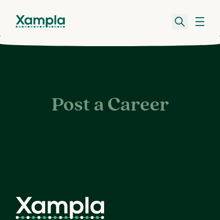
Post a Career