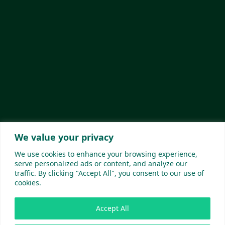
We value your privacy
We use cookies to enhance your browsing experience,
serve personalized ads or content, and analyze our
traffic. By clicking "Accept All", you consent to our use of
cookies.
Accept All