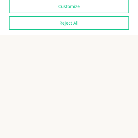
Customize
Reject All
Eliminating the most
polluting plastics
Introducing Morro™ materials
Xampla’s world-first Morro materials are designed to
eliminate the most polluting plastics. Made from
natural polymers extracted from plants, Morro