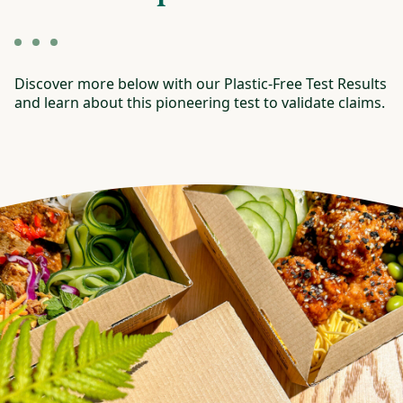
Discover more below with our Plastic-Free Test Results
and learn about this pioneering test to validate claims.