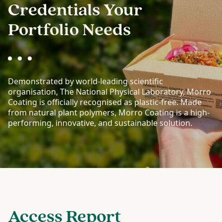
Credentials Your
Portfolio Needs
Demonstrated by world-leading scientific
organisation, The National Physical Laboratory, Morro
Coating is officially recognised as plastic-free. Made
from natural plant polymers, Morro Coating is a high-
performing, innovative, and sustainable solution.
Access Report