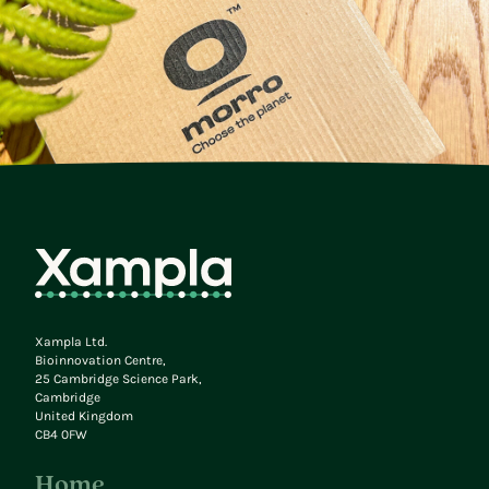
Xampla Ltd.
Bioinnovation Centre,
25 Cambridge Science Park,
Cambridge
United Kingdom
CB4 0FW
Home