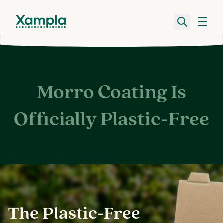
Morro Coating Is
Officially Plastic-Free
The Plastic-Free