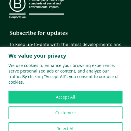
Subscribe for updates
To keep up-to-date with the latest developments and
news, you can subscribe to our updates
We value your privacy
Sign up
We use cookies to enhance your browsing experience,
serve personalized ads or content, and analyze our
traffic. By clicking "Accept All", you consent to our use of
cookies.
Accept All
Customize
© 2026 Xampla Ltd. All Rights Reserved.
Site by Greenwich Design
Reject All