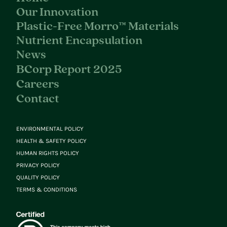
Our Innovation
Plastic-Free Morro™ Materials
Nutrient Encapsulation
News
BCorp Report 2025
Careers
Contact
ENVIRONMENTAL POLICY
HEALTH & SAFETY POLICY
HUMAN RIGHTS POLICY
PRIVACY POLICY
QUALITY POLICY
TERMS & CONDITIONS