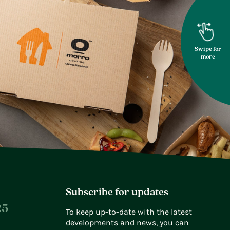
Swipe for
more
Subscribe for updates
25
To keep up-to-date with the latest
developments and news, you can