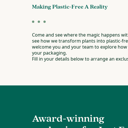
Making Plastic-Free A Reality
Come and see where the magic happens with
see how we transform plants into plastic-fr
welcome you and your team to explore how w
your packaging.
Fill in your details below to arrange an exclus
Award-winning