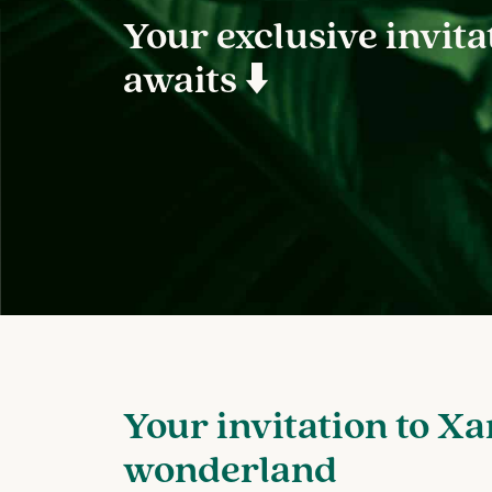
Your exclusive invita
awaits ⬇️
Your invitation to Xa
wonderland