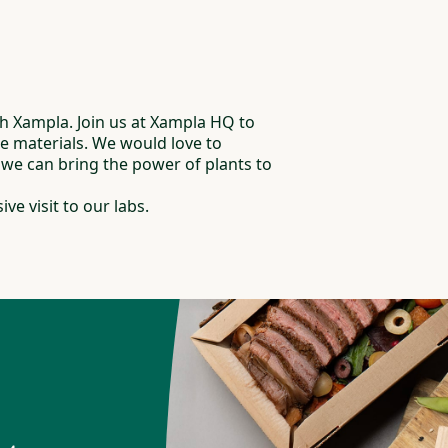
 Xampla. Join us at Xampla HQ to
ee materials. We would love to
e can bring the power of plants to
ive visit to our labs.