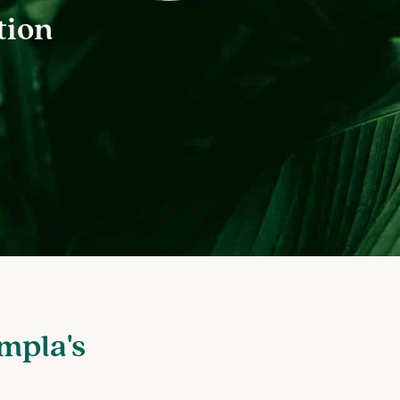
tion
mpla's