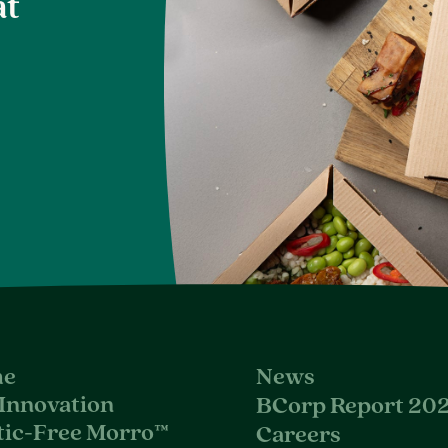
at
e
News
Innovation
BCorp Report 20
tic-Free Morro™
Careers