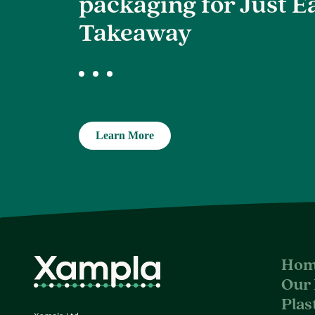
packaging for Just E
Takeaway
Learn More
Hom
Our 
Plas