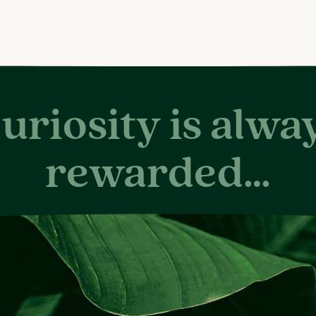
uriosity is alwa
rewarded…