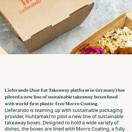
Lieferando (Just Eat Takeaway platform in Germany) has
piloted a new line of sustainable takeaway boxes lined
with world-first plastic-free Morro Coating.
Lieferando is teaming up with sustainable packaging
provider, Huhtamaki to pilot a new line of sustainable
takeaway boxes. Designed to hold a wide variety of
dishes, the boxes are lined with Morro Coating, a fully