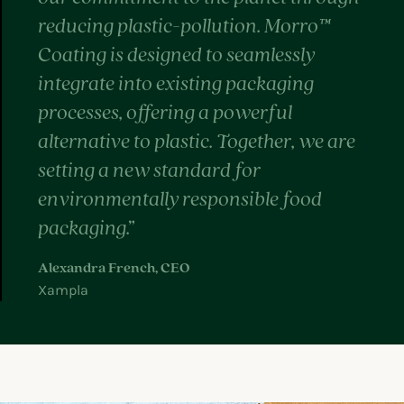
reducing plastic-pollution. Morro™
Coating is designed to seamlessly
integrate into existing packaging
processes, offering a powerful
alternative to plastic. Together, we are
setting a new standard for
environmentally responsible food
packaging.”
Alexandra French, CEO
Xampla