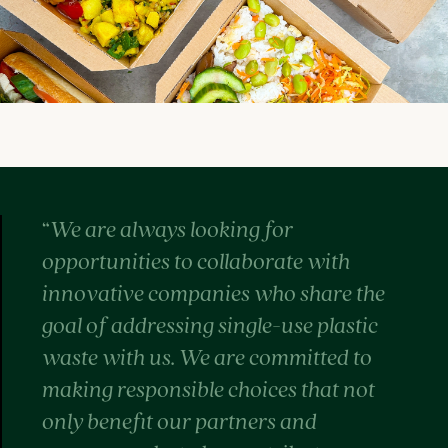
“
We are always looking for
opportunities to collaborate with
innovative companies who share the
goal of addressing single-use plastic
waste with us. We are committed to
making responsible choices that not
only benefit our partners and