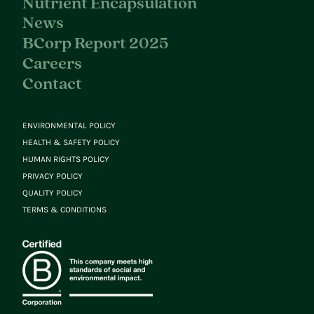
Nutrient Encapsulation
News
BCorp Report 2025
Careers
Contact
ENVIRONMENTAL POLICY
HEALTH & SAFETY POLICY
HUMAN RIGHTS POLICY
PRIVACY POLICY
QUALITY POLICY
TERMS & CONDITIONS